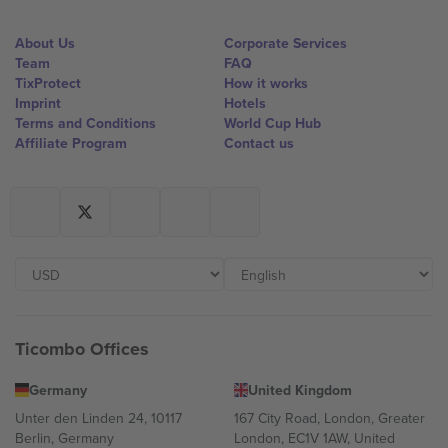
About Us
Corporate Services
Team
FAQ
TixProtect
How it works
Imprint
Hotels
Terms and Conditions
World Cup Hub
Affiliate Program
Contact us
Ticombo Offices
Germany
United Kingdom
Unter den Linden 24, 10117
167 City Road, London, Greater
Berlin, Germany
London, EC1V 1AW, United