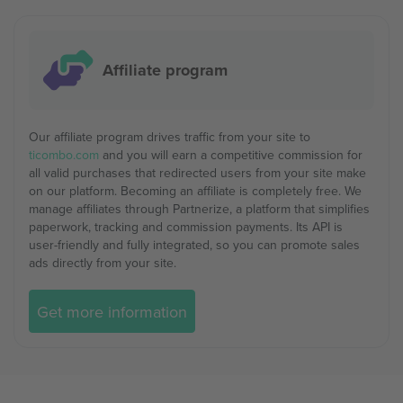
Affiliate program
Our affiliate program drives traffic from your site to
ticombo.com
and you will earn a competitive commission for
all valid purchases that redirected users from your site make
on our platform. Becoming an affiliate is completely free. We
manage affiliates through Partnerize, a platform that simplifies
paperwork, tracking and commission payments. Its API is
user-friendly and fully integrated, so you can promote sales
ads directly from your site.
Get more information