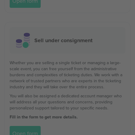
Open form
Sell under consignment
Whether you are selling a single ticket or managing a large-
scale event, you can free yourself from the administrative
burdens and complexities of ticketing duties. We work with a
network of trusted partners who are experts in the ticketing
industry and they will take over the entire process.
You will also be assigned a dedicated account manager who
will address all your questions and concerns, providing
personalized support tailored to your specific needs.
Fill in the form to get more details.
Open form