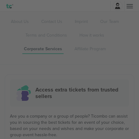
Login
About Us
Contact Us
Imprint
Our Team
Terms and Conditions
How it works
Corporate Services
Affiliate Program
Access extra tickets from trusted
sellers
Are you a company or a group of people? Ticombo can assist
you in sourcing the best tickets for an event of your choice,
based on your needs and wishes and make your corporate or
group event hassle-free.