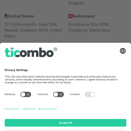
Kingdom
United States
Switzerland
131 Continental Dr, Suite 305,
Dorfstrasse 52a, 6390
Newark, Delaware 19713, United
Engelberg, Switzerland
States
Bulgaria
United Arab Emirates
Regus Sofia City West, bul
UAE Dubai Silicon Oasis, DDP
Totleben 53-55, 1606 Sofia,
Building A1, Office 302, Dubai,
Bulgaria
United Arab Emirates
Mexico
Av Chapultepec 360, Roma
Norte, Cuauhtémoc, 06700
Ciudad de México, CDMX,
Mexico
Platform provider legal entity might vary depending on location,
event and/or domain. For details check specific Event page,
Imprint
and
Terms.
© 2026 Ticombo. All rights reserved.