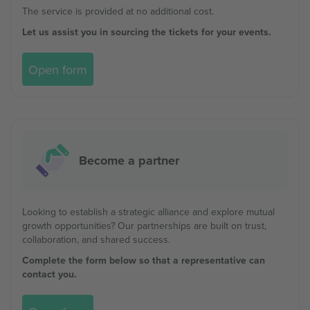
The service is provided at no additional cost.
Let us assist you in sourcing the tickets for your events.
Open form
Become a partner
Looking to establish a strategic alliance and explore mutual
growth opportunities? Our partnerships are built on trust,
collaboration, and shared success.
Complete the form below so that a representative can
contact you.