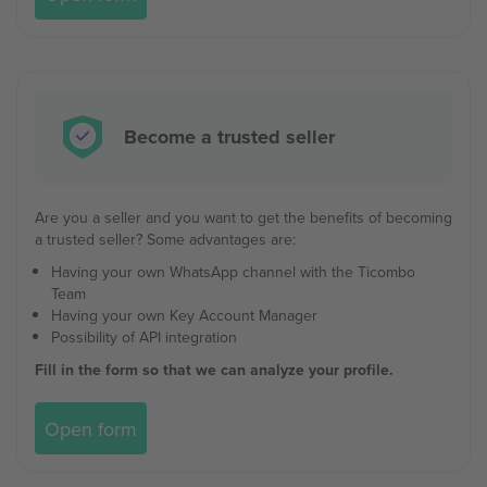
Become a trusted seller
Are you a seller and you want to get the benefits of becoming
a trusted seller? Some advantages are:
Having your own WhatsApp channel with the Ticombo
Team
Having your own Key Account Manager
Possibility of API integration
Fill in the form so that we can analyze your profile.
Open form