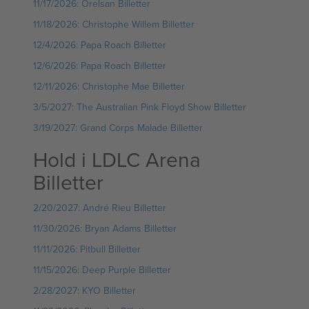
11/17/2026: Orelsan Billetter
11/18/2026: Christophe Willem Billetter
12/4/2026: Papa Roach Billetter
12/6/2026: Papa Roach Billetter
12/11/2026: Christophe Mae Billetter
3/5/2027: The Australian Pink Floyd Show Billetter
3/19/2027: Grand Corps Malade Billetter
Hold i LDLC Arena
Billetter
2/20/2027: André Rieu Billetter
11/30/2026: Bryan Adams Billetter
11/11/2026: Pitbull Billetter
11/15/2026: Deep Purple Billetter
2/28/2027: KYO Billetter