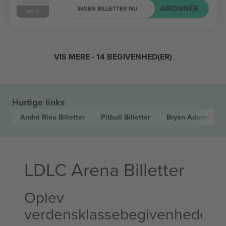
ABONNÉR
INGEN BILLETTER NU
MAN.
VIS MERE - 14 BEGIVENHED(ER)
Hurtige links
André Rieu
Billetter
Pitbull
Billetter
Bryan Adams
Bill
LDLC Arena Billetter
Oplev
verdensklassebegivenheder