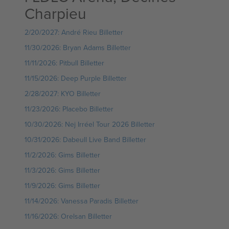
Charpieu
2/20/2027: André Rieu Billetter
11/30/2026: Bryan Adams Billetter
11/11/2026: Pitbull Billetter
11/15/2026: Deep Purple Billetter
2/28/2027: KYO Billetter
11/23/2026: Placebo Billetter
10/30/2026: Nej Irréel Tour 2026 Billetter
10/31/2026: Dabeull Live Band Billetter
11/2/2026: Gims Billetter
11/3/2026: Gims Billetter
11/9/2026: Gims Billetter
11/14/2026: Vanessa Paradis Billetter
11/16/2026: Orelsan Billetter