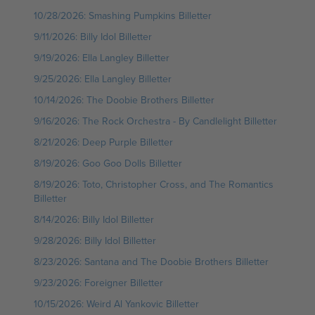
10/28/2026: Smashing Pumpkins Billetter
9/11/2026: Billy Idol Billetter
9/19/2026: Ella Langley Billetter
9/25/2026: Ella Langley Billetter
10/14/2026: The Doobie Brothers Billetter
9/16/2026: The Rock Orchestra - By Candlelight Billetter
8/21/2026: Deep Purple Billetter
8/19/2026: Goo Goo Dolls Billetter
8/19/2026: Toto, Christopher Cross, and The Romantics
Billetter
8/14/2026: Billy Idol Billetter
9/28/2026: Billy Idol Billetter
8/23/2026: Santana and The Doobie Brothers Billetter
9/23/2026: Foreigner Billetter
10/15/2026: Weird Al Yankovic Billetter