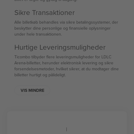
Sikre Transaktioner
Alle billetkøb behandles via sikre betalingssystemer, der
beskytter dine personlige og finansielle oplysninger
under hele transaktionen.
Hurtige Leveringsmuligheder
Ticombo tilbyder flere leveringsmuligheder for LDLC
Arena-billetter, herunder elektronisk levering og sikre
forsendelsesmetoder, hvilket sikrer, at du modtager dine
billetter hurtigt og pålideligt.
VIS MINDRE