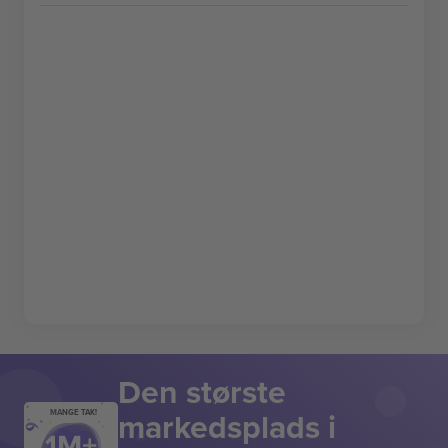
Den største
markedsplads i
MANGE TAK!