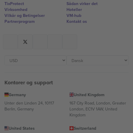
TixProtect
Sådan virker det
Virksomhed
Hoteller
Vilkår og Betingelser
VM-hub
Partnerprogram
Kontakt os
Kontorer og support
Germany
United Kingdom
Unter den Linden 24, 10117
167 City Road, London, Greater
Berlin, Germany
London, EC1V 1AW, United
Kingdom
United States
Switzerland