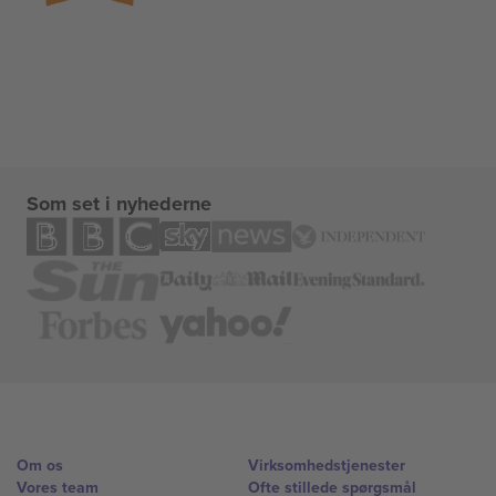
Som set i nyhederne
Om os
Virksomhedstjenester
Vores team
Ofte stillede spørgsmål