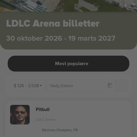
LDLC Arena billetter
30 oktober 2026 - 19 marts 2027
Mest populære
$
128
-
2.538
Kun
Pitbull
LDLC Arena
Décines-Charpieu, FR