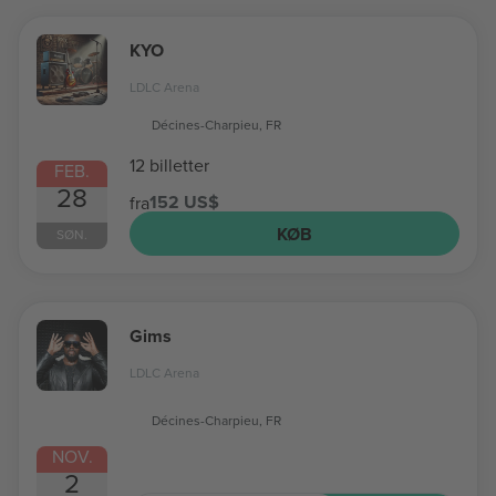
KYO
LDLC Arena
Décines-Charpieu, FR
12 billetter
FEB.
28
152 US$
fra
KØB
SØN.
Gims
LDLC Arena
Décines-Charpieu, FR
NOV.
2