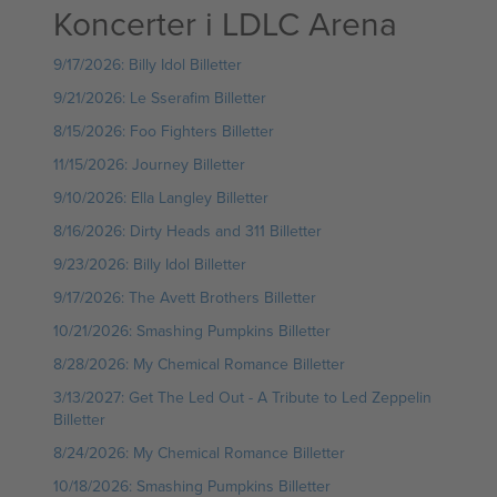
Koncerter i LDLC Arena
9/17/2026: Billy Idol Billetter
9/21/2026: Le Sserafim Billetter
8/15/2026: Foo Fighters Billetter
11/15/2026: Journey Billetter
9/10/2026: Ella Langley Billetter
8/16/2026: Dirty Heads and 311 Billetter
9/23/2026: Billy Idol Billetter
9/17/2026: The Avett Brothers Billetter
10/21/2026: Smashing Pumpkins Billetter
8/28/2026: My Chemical Romance Billetter
3/13/2027: Get The Led Out - A Tribute to Led Zeppelin
Billetter
8/24/2026: My Chemical Romance Billetter
10/18/2026: Smashing Pumpkins Billetter