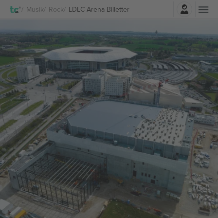
Log ind
Musik
Rock
LDLC Arena Billetter