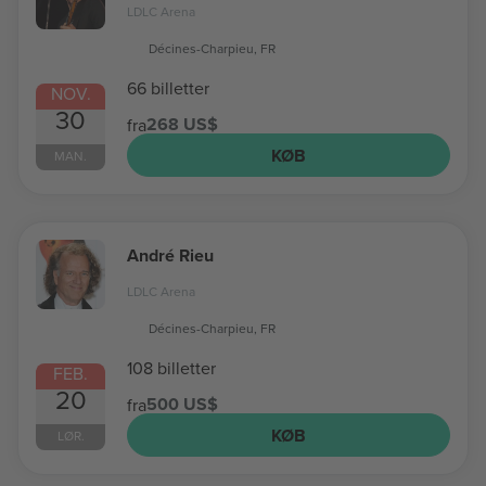
LDLC Arena
Décines-Charpieu, FR
66 billetter
NOV.
30
268 US$
fra
KØB
MAN.
André Rieu
LDLC Arena
Décines-Charpieu, FR
108 billetter
FEB.
20
500 US$
fra
KØB
LØR.