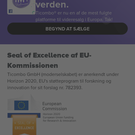
verden.
Ticombo® er nu en af de mest fulgte
platforme til videresalg i Europa. Tak!
BEGYND AT SÆLGE
Seal of Excellence af EU-
Kommissionen
Ticombo GmbH (moderselskabet) er anerkendt under
Horizon 2020, EU's støtteprogram til forskning og
innovation for sit forslag nr. 782393.