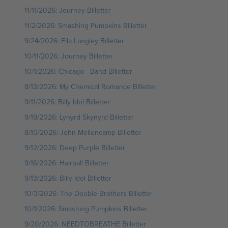
11/11/2026: Journey Billetter
11/2/2026: Smashing Pumpkins Billetter
9/24/2026: Ella Langley Billetter
10/11/2026: Journey Billetter
10/1/2026: Chicago - Band Billetter
8/13/2026: My Chemical Romance Billetter
9/11/2026: Billy Idol Billetter
9/19/2026: Lynyrd Skynyrd Billetter
8/10/2026: John Mellencamp Billetter
9/12/2026: Deep Purple Billetter
9/16/2026: Hairball Billetter
9/13/2026: Billy Idol Billetter
10/3/2026: The Doobie Brothers Billetter
10/1/2026: Smashing Pumpkins Billetter
9/20/2026: NEEDTOBREATHE Billetter