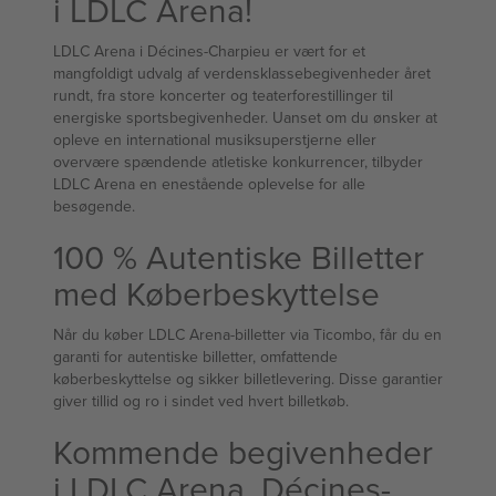
i LDLC Arena!
LDLC Arena i Décines-Charpieu er vært for et
mangfoldigt udvalg af verdensklassebegivenheder året
rundt, fra store koncerter og teaterforestillinger til
energiske sportsbegivenheder. Uanset om du ønsker at
opleve en international musiksuperstjerne eller
overvære spændende atletiske konkurrencer, tilbyder
LDLC Arena en enestående oplevelse for alle
besøgende.
100 % Autentiske Billetter
med Køberbeskyttelse
Når du køber LDLC Arena-billetter via Ticombo, får du en
garanti for autentiske billetter, omfattende
køberbeskyttelse og sikker billetlevering. Disse garantier
giver tillid og ro i sindet ved hvert billetkøb.
Kommende begivenheder
i LDLC Arena, Décines-