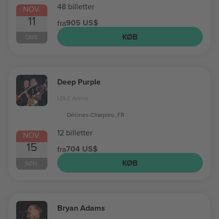
48 billetter
NOV.
11
905 US$
fra
KØB
ONS.
Deep Purple
LDLC Arena
Décines-Charpieu, FR
12 billetter
NOV.
15
704 US$
fra
KØB
SØN.
Bryan Adams