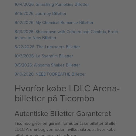
10/4/2026: Smashing Pumpkins Billetter
9/16/2026: Journey Billetter
9/12/2026: My Chemical Romance Billetter
8/13/2026: Shinedown with Coheed and Cambria, From
Ashes to New Billetter
8/22/2026: The Lumineers Billetter
10/3/2026: Le Sserafim Billetter
9/5/2026: Alabama Shakes Billetter
9/19/2026: NEEDTOBREATHE Billetter
Hvorfor købe LDLC Arena-
billetter på Ticombo
Autentiske Billetter Garanteret
Ticombo giver en garanti for autentiske billetter til alle
LDLC Arena-begivenheder, hvilket sikrer, at hver købt
billet er ægte og gyldig til adgang.