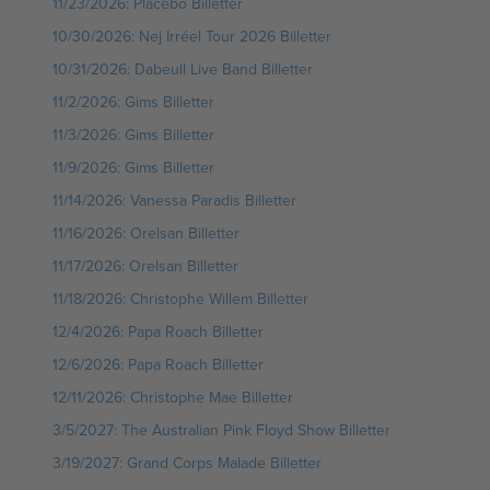
11/23/2026: Placebo Billetter
10/30/2026: Nej Irréel Tour 2026 Billetter
10/31/2026: Dabeull Live Band Billetter
11/2/2026: Gims Billetter
11/3/2026: Gims Billetter
11/9/2026: Gims Billetter
11/14/2026: Vanessa Paradis Billetter
11/16/2026: Orelsan Billetter
11/17/2026: Orelsan Billetter
11/18/2026: Christophe Willem Billetter
12/4/2026: Papa Roach Billetter
12/6/2026: Papa Roach Billetter
12/11/2026: Christophe Mae Billetter
3/5/2027: The Australian Pink Floyd Show Billetter
3/19/2027: Grand Corps Malade Billetter